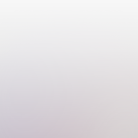
О нас
Расписание
Программы
FAQ
Подарочные сертификаты