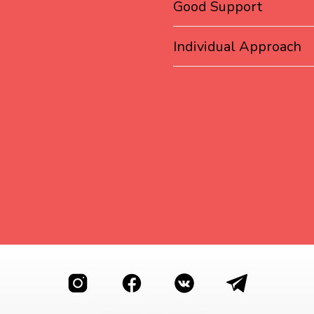
Good Support
Individual Approach