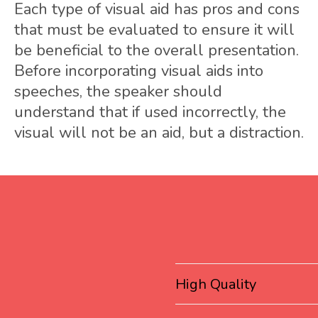
Each type of visual aid has pros and cons
that must be evaluated to ensure it will
be beneficial to the overall presentation.
Before incorporating visual aids into
speeches, the speaker should
understand that if used incorrectly, the
visual will not be an aid, but a distraction.
High Quality